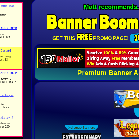
The Banner Exchange 
Banner
Boom
FREE
J
GET THIS
PROMO PAGE!
Premium Banner A
Buckets Of Ban
Xchange Banners