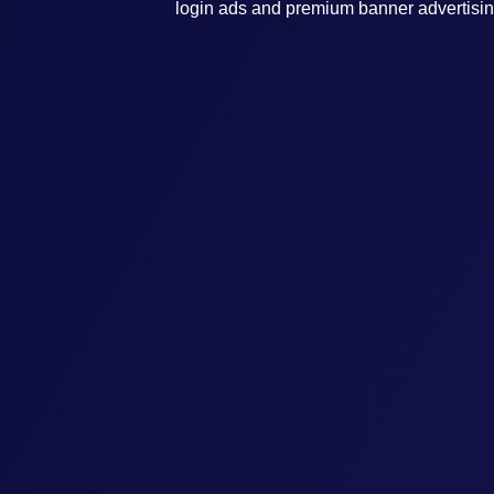
login ads and premium banner advertisin