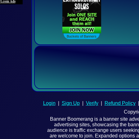
Buckets Of Banners
Buckets of Banners
Login
|
Sign Up
|
Verify
|
Refund Policy
Copyri
Banner Boomerang is a banner site adverti
advertising sites, showcasing the bann
audience is traffic exchange users seeking
are welcome to join. Expanded options an