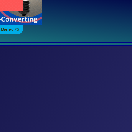
. Banex 👈