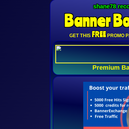
shane78 rec
Banner
B
FREE
GET THIS
PROMO P
Premium Ba