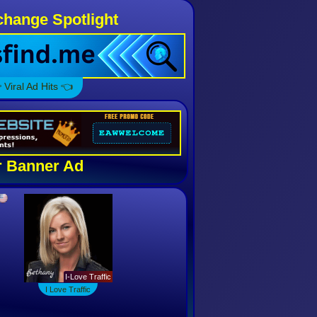
hange Spotlight
 Viral Ad Hits 👈
 Banner Ad
I Love Traffic