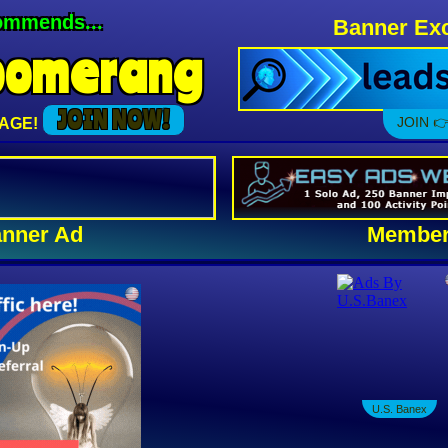
ommends...
Banner Exc
oomerang
JOIN NOW!
JOIN 👉
AGE!
nner Ad
Member
U.S. Banex