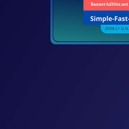
JOIN 👉 U.S