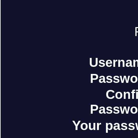
Userna
Passwo
Conf
Passwo
Your pass