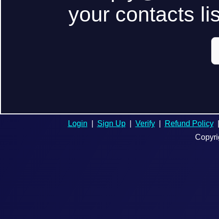
your contacts lis
Login
|
Sign Up
|
Verify
|
Refund Policy
Copyri