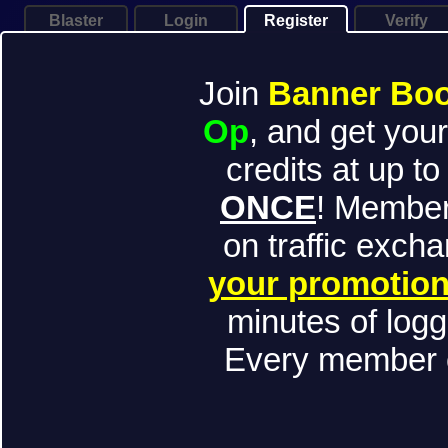
Blaster
Login
Register
Verify
Join
Banner Bo
Op
, and get yo
credits at up to
ONCE
! Member
on traffic exch
your promotion
minutes of logg
Every member c