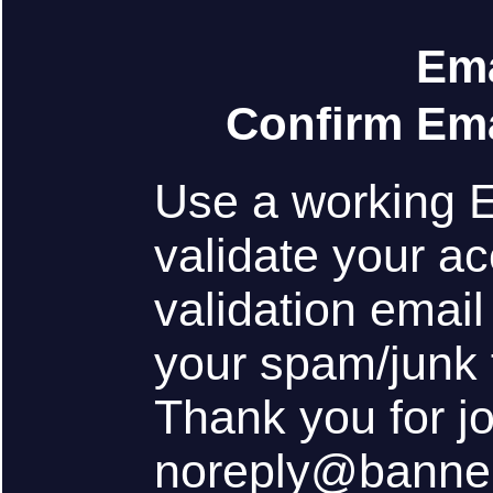
Ema
Confirm Ema
Use a working 
validate your ac
validation emai
your spam/junk 
Thank you for j
noreply@banne