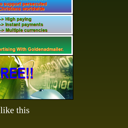
ike this