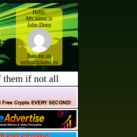
Hello,
My name is
John Doep
Join me on
websurfplanet.eu
 them if not all