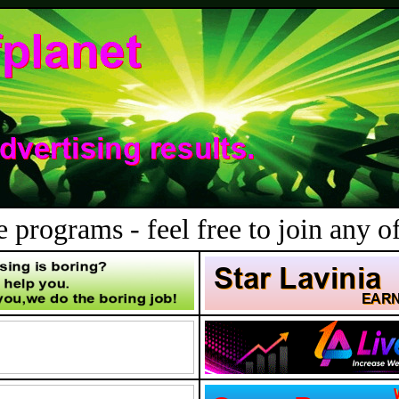
 programs - feel free to join any of