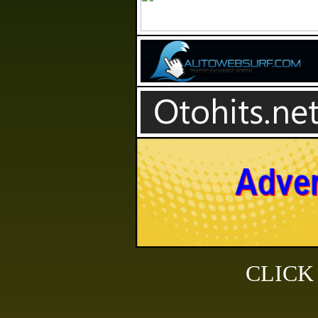
CLICK H