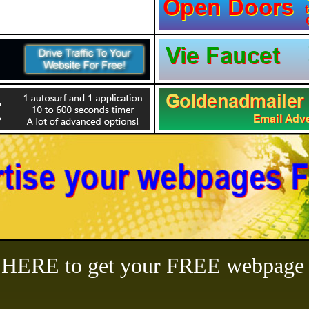
ERE to get your FREE webpage l