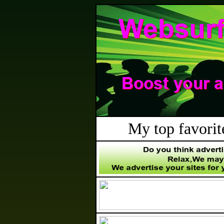
My top favorite